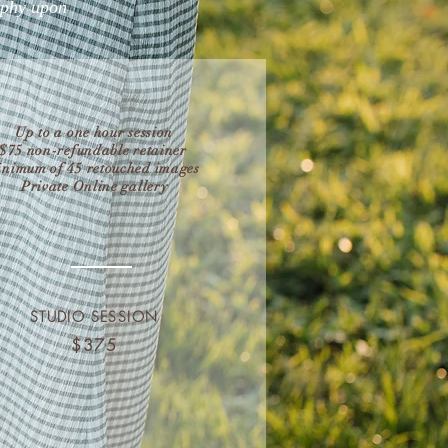
aphy upon
Up to a one hour session
$75 non-refundable retainer
nimum of 45 retouched images
Private Online gallery
STUDIO SESSION
$375