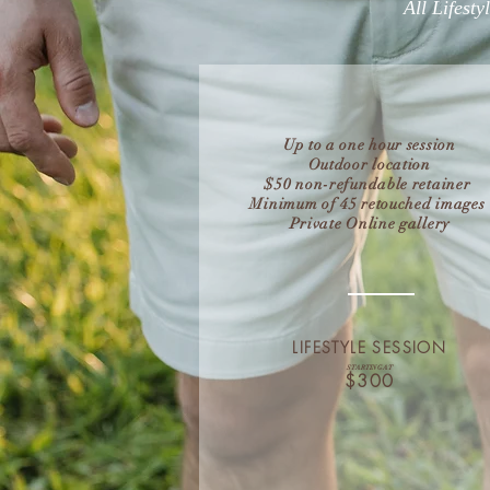
All Lifest
Up to a one hour session
Outdoor location
$50 non-refundable retainer
Minimum of 45 retouched images
Private Online gallery
LIFESTYLE SESSION
STARTING AT
$300