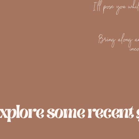
I'll pose you whil
Bring along an
inc
xplore some recent g
Engagement Session
Mater