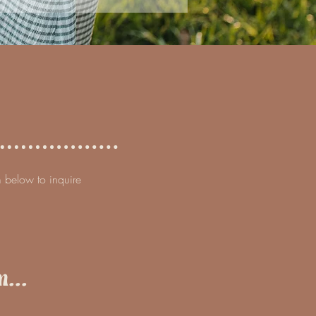
rm below to inquire
...