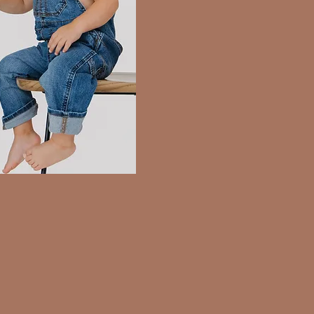
ion
Newborn Session