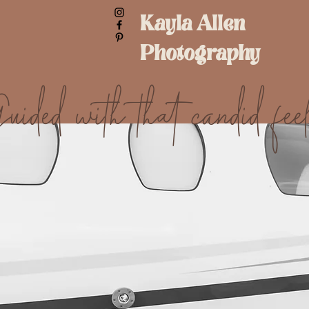
Kayla Allen
Photography
uided with that candid feel