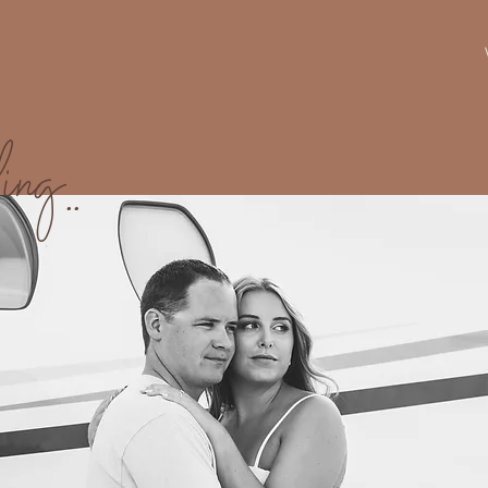
ing..