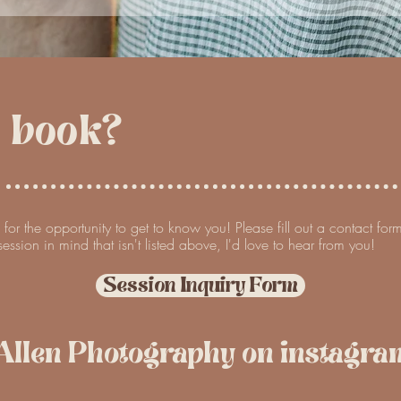
I book?
e for the opportunity to get to know you! Please fill out a contact fo
ession in mind that isn't listed above, I'd love to hear from you!
Session Inquiry Form
Allen Photography on instagram