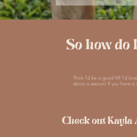
So how do 
Think I'd be a good fit? I'd lov
about a session! If you have a s
Check out Kayla 