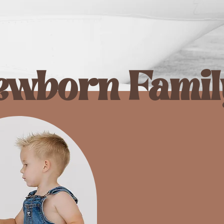
ewborn Famil