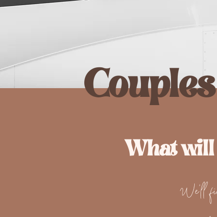
Couples
What will
We'll fin