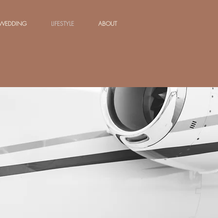
WEDDING
LIFESTYLE
ABOUT