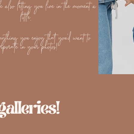
e also letting you live in the moment a
little.
ything you enjoy that you'd want to
orporate in your photos!
alleries!
nity Session
Florida Engagement Sess