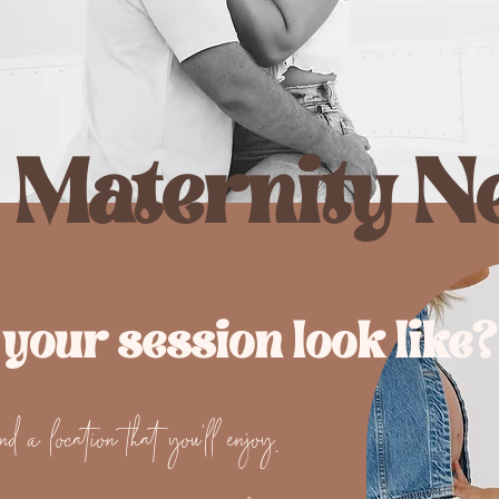
 Maternity N
 your session look like?
d a location that you'll enjoy.