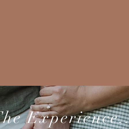
he Experience.