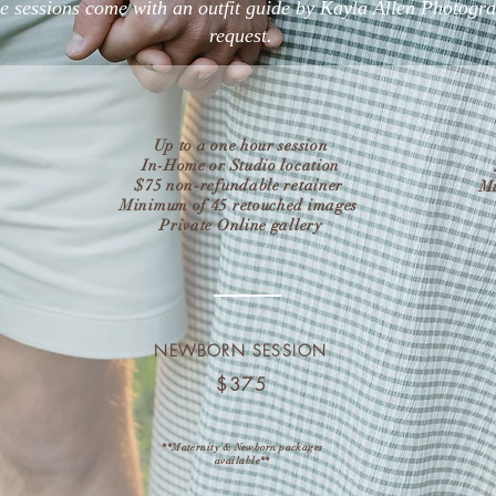
yle sessions come with an outfit guide by Kayla Allen Photogr
request.
Up to a one hour session
In-Home or Studio location
$75 non-refundable retainer
Mi
Minimum of 45 retouched images
Private Online gallery
NEWBORN SESSION
$375
**Maternity & Newborn packages
available**